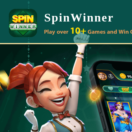
SpinWinner