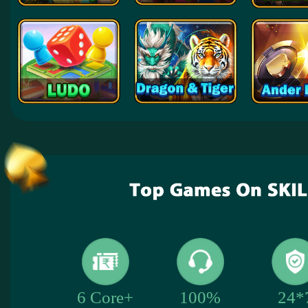
24*
6 Core+
100%