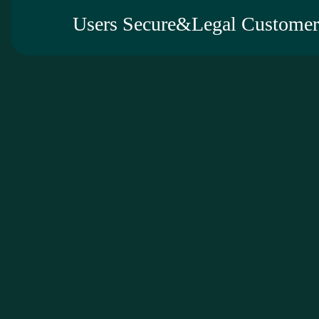
Users Secure&Legal Customer 